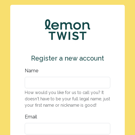
Register a new account
Name
How would you like for us to call you? It
doesn't have to be your full legal name, just
your first name or nickname is good!
Email