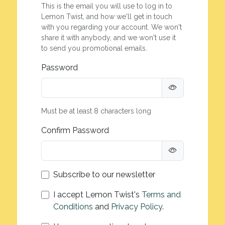
This is the email you will use to log in to
Lemon Twist, and how we'll get in touch
with you regarding your account. We won't
share it with anybody, and we won't use it
to send you promotional emails.
Password
Must be at least 8 characters long
Confirm Password
Subscribe to our newsletter
I accept Lemon Twist's
Terms and
Conditions
and
Privacy Policy
.